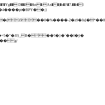
�'�Yg�� D��J�&n�:Ax��|�s�J\�7.��r�l
�-�4
����pt�BPY��;}
�(i5��0�%����-2�z9�Ju[�*��8'
5�"�JJ}_B� ��'l�}�`��I�ȳ�
� w�̾a�-�A?h�3�f#��r1��p��g��o�'Cn�Ǧ��5��׾�q��g/