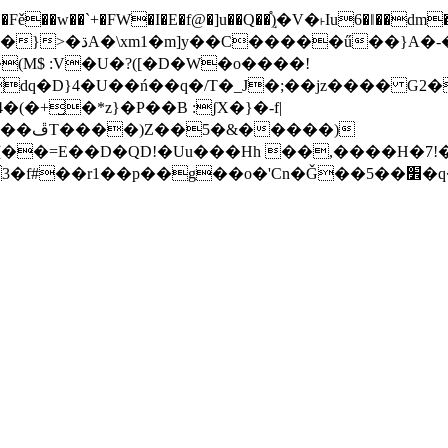
�Fě��w��`+�FW�I�E�f@�]u��Q��ٟ֯)�V�˫Iu6�ǁ��dm�
�&Ź����g���#G�(wVT�_���o}<�՜�c�k�Q �U=wN��}>�ڌA�\xm1�m]y��C�����ű��}A
dq�D}4�U��ń��q�/T�_J�;��jz���� G2�
�(�+̺�*z}�P��B :ʃX�}�-f|
��)
��=E��D�QD!�Uu���Hh ��,����H�7!�=
[p|! ~�]I�@����;�{