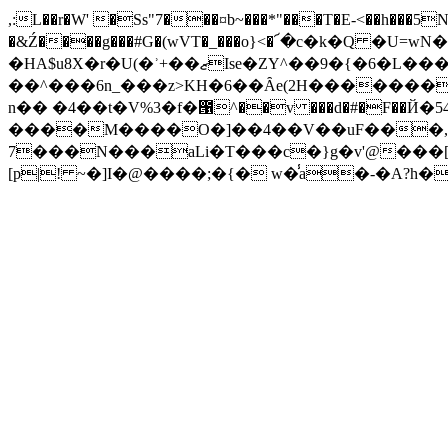
,:L��r�W' �Ss"7���¤b~���*"���T�E-<��h���5N
�HA$u8X�r�U(�ʾ+��ޒIse�ZY^��9�{�6�L���(M$ :V�U�?([�D�W�o����!
��^���6n_���z>KH�6��Ȃe(2H�������
n�� �4��t�V%3�f�౑^��v ���d�#�F��Й�54
����M����O�]��4��V��uF���,��ڦT����)Z��5�&���
7���N���aLi�T���c�}g�v'@���[