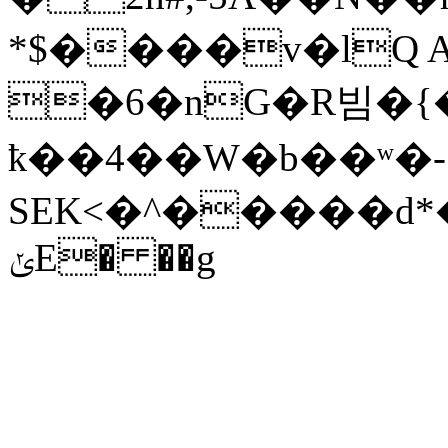
*$����v�lQ A
�6�nG�R빔�{�� �
ҟ��4��W�b��ʷ�-
SEK<�^�����d*
ݵE� ��g