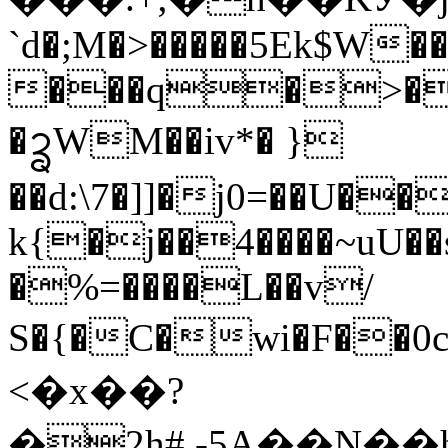
`d�;M�>�����5Ek$W�
���q�>�A
�ᩄWM��iv*� }
��d:\7�]]�j0=��U�
k{�j��4����~uU��
�%=����L��v/
S�{�C�wi�F��0c�}'��
<�x��?
�2h#,-5A��N��