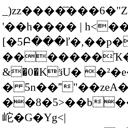
_)zz����͞���6�"
'��h���� | h<��
[�5Բ���ľ�,��p�
�������Ҡ�m 
&�0�KӟU� �²�e
� 5n��˭"��zeA
��8�5>��b
岮�G�Yg<|