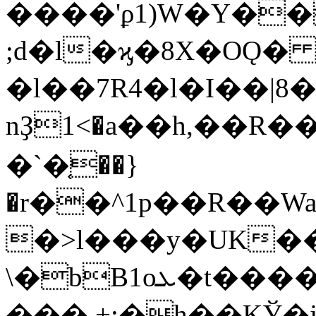
����'ϼ1)W�Y��
;d�l�ϗ�8X�OǪ
�l��7R4�l�I��|8
nҘ1<�a��h,��R�
�`�֤��}
�r��^1p��R��W
�>l���y�UK����
\�bB1oܥ�t����S<�D`��v46�
���.+;�h��KЎ�j