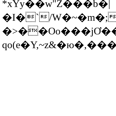
*x֔Yy��w"Z���b�|
�I�`/W�~�m�;��
�>��Oo���jƠ�
qo(e�Y
,~z&�ю�,���