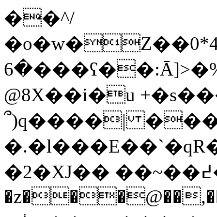
��^
/
�o�w�Z��0*4
�6���ʕ��:Ā]>�%R���I����,��!'Q�+��l�
@8X��i�u +�s
՞)q����| ���
�.�l���E��`�qR
�2�XJ�� ��~��߄�W/
�z���@��,��