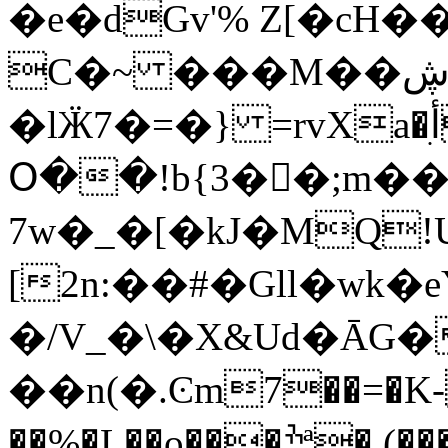
�e�dGv'% Z[�cH�
C�~ ���M��ڜ)��
�lӜ7�=�} =rvXa�أִV� ;��8 �c��~���
Օ��!b{3��ٌ;m��
7w�_�[�kJ�M
Q!
[2n:��#�Gll�wk
�/V_�\�X&Ud�ĀG
��n(�.Ͼm7��=�K-
��%�L��o���ׯª�,(�����HF���=��Z6��$���؞7�