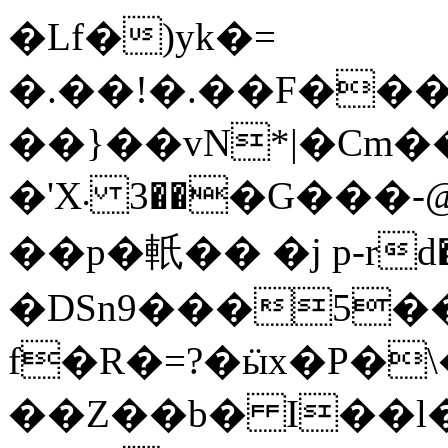
�Lf�)yk�=
�.��ǃ�.��F���Ҫ
��}��vN*|�Cm��4
�'X܁ ��3�G���-@��J�6��YQ�s�|
��p�軝�� �j p-rd
�DSn9���5��
f�R�=?�ӹx�P�\
��Z��b� I��l�