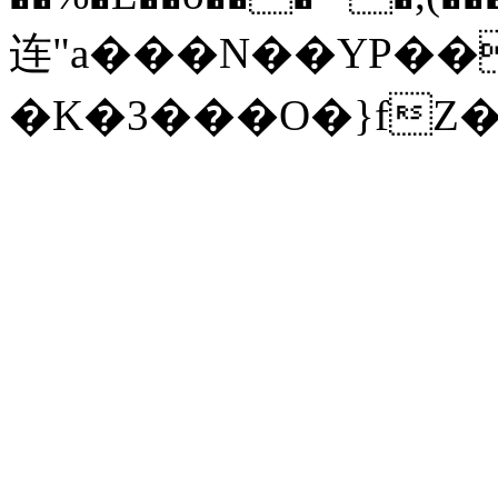
连"a���N��YP���h'����8v�
�K�3���O�}fZ�