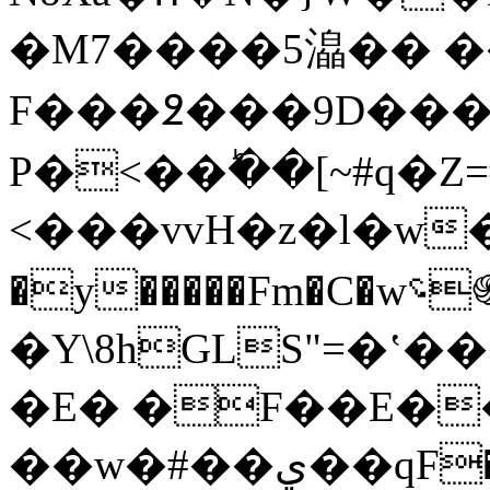
�M7����5㵿�� �
F���߶���9D���
P�<��ؕ��[~#q�
<���vvH�z�l�w�H
�y�����Fm�C�w؝֍�q�Yi-
�Y\8hGLS"=�ʽ
�E� �F��E��ؠ
��w�#��ي��qF�n)[B��D`'�鳰