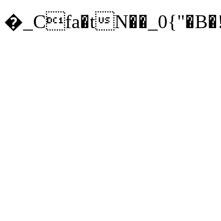
�_Cfa�tN��_0{"�B�!