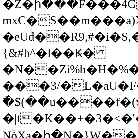
�Z�ի���F���4Gi�S��غ�
mxC�S��m���a
�eUd��R9,#�i�S,
{&#h^�l��Ꝃ�
�N��Zi%b�H�%
���3/�L�aU
߯�$(��u����f�(
�|t�K��+�3�<�'
NȱXa�հ�N�}W��