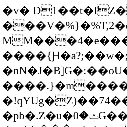
�v� D1��t
�I̛Z
���V�%}�%T,2�
MM���4�e���
����{Ԩ�a?;��w
�nN�J�B]G�:��o
����.}�m����$
�!qYUg�Z)��74��
�pb�.Z�u�ݑ�0G��ȱi�b!|-O$z��X����