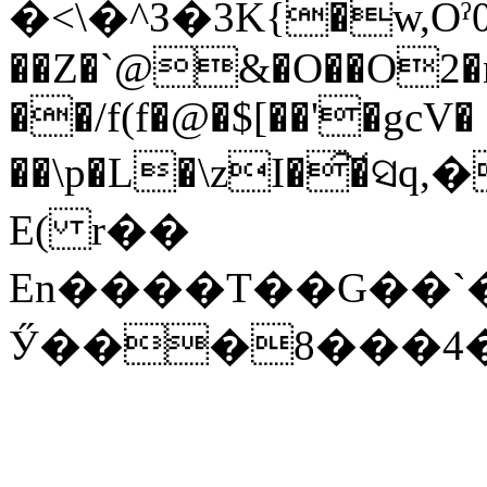
�<\�^З�3K{�w,Oˀ0
��Z�`@&�O��O2�np
��/f(f�@�$[��'�gcV�
E( r��
En����T��G��`���Xd1�0�nܤ�
Ӳ���8���4�`;