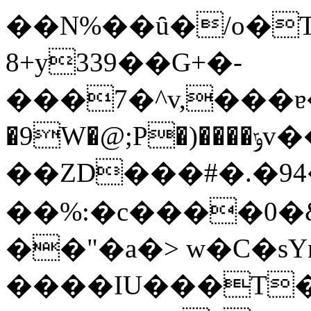
��N%��ȗ�/o�
8+y339��G+�-
���7�^v,���ɐ�.�s
�9W�@;P�)����ݹv��#�QJ�
��ZD���#�.�94
��%:�c����0�&
��"�a�> w�C�sY
����IU���T�