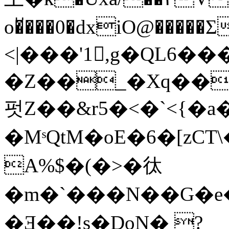
o�̆���0�dxiO@��
<|���'1,g�QL6�
�Z��_�Xq��
펏Z��&r5�<�`<{�a��
�MˢQtM� oE�6�[zCT
A%$�(�>�㣖
�m�`���N��G�e
�Ǝ��!s�DoN� ?