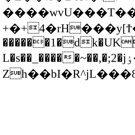
����wvU���T��R
+�+4�rH���y[Ϯ�_�g(�ڈ�x5I����
������1�dk�UK
L�s��_�����~��,�;2�jٶ�I��:�����.q{o�6�%.�7k�sf��.�U���?
Zh��bI�R^jL���