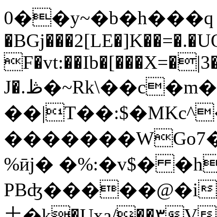
0��y~�b�h���ԛ 
�BGj���2[LE�]K��=�.�
F�vt:��Ib�[���X=�|
J�.ڟ�~Rk\��c�m��V�[��j���F#c�U���5/
��|T��:$�MKc^�
�������WGo7�
%ӣj� �%:�v$� �h
PBʤ�����@�i
⼟�k�Uxa/��۳V