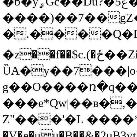
�b�yۄGc��Du?�5ݝ�u�
����)��7��g
�.����Q�D
�z��f��$c.(�ځ��Zi��$��{�nP�^B�
ȔA�y��7���|
g��O����ռ�q��O
���e*Qw|��ʙ�,
Z"���'�L ����*
�V�e�uu�B��&�2uB3