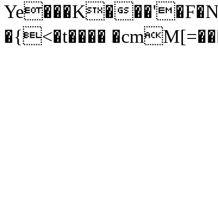
Ye���K���'�F�
�{<�t���� �cmM[=