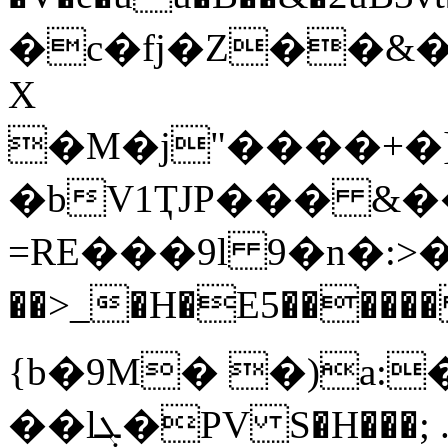
�c�fj�Z��&�����
X
�M�j"����+�]
�bV1ҬJP��� &�
=RE���9l 9�n�:>�
��>_�H�E5������ Ep��j
{b�9M� �)a:�
��lܓ�PV S�H���; .�t