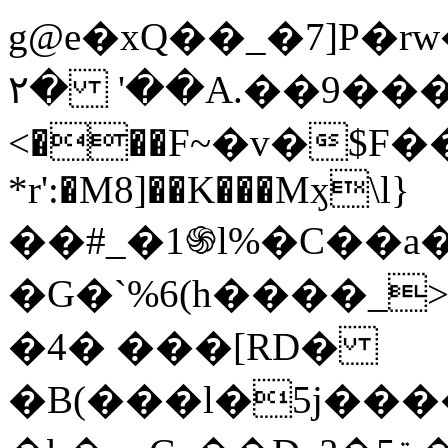
g@e�xQ��_�7]P�
۲� '��A.��9���Ia�P�ݝ�
<���F~�v�$F���ػ�v{ՊX�k$�Ȗޅ��4L1�
*r':�M8]��K���Mӽ\l}
��#_�1֍l%�C��a
�G�`%6(h����_
�4� ���[RD�
�B(���l�5j��