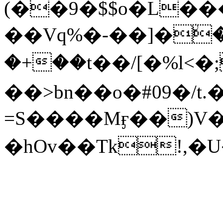
(��9�$$o�L��
��Vq%�-��]�ۨ
�+��t��/[�%l<�
��>bn��o�#09�/
=S����Mӻ��)V
�hOv��Tk!,�