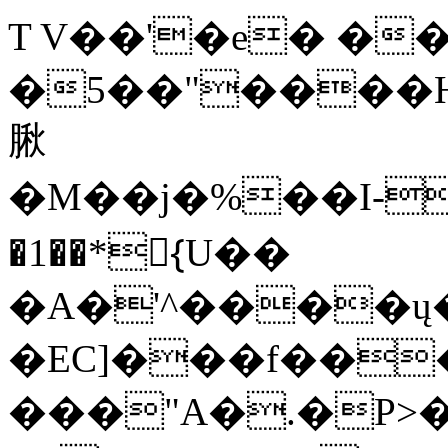
T V��'�e� ��0
�5��"����H
䐐
�M��j�%��I-
�1��*{ّU��
�A�'^����ų�
�EC]���f���
���"A�.�P>�